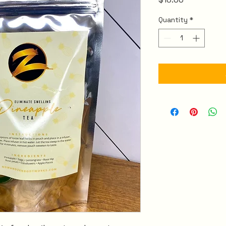
Quantity
*