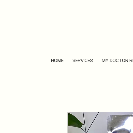
HOME
SERVICES
MY DOCTOR R