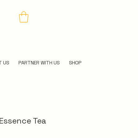
T US
PARTNER WITH US
SHOP
 Essence Tea