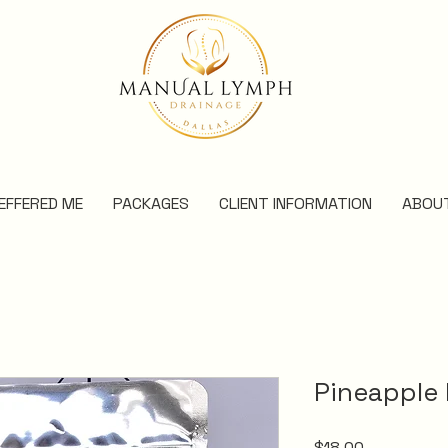
EFFERED ME
PACKAGES
CLIENT INFORMATION
ABOU
Pineapple
Price
$18.00