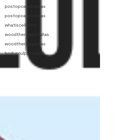
postopcareindallas
postopcareindallas
whatiscellulitis
woodtherapyindallas
woodtherapydallas
bodysculptindallas