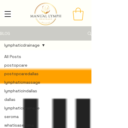
BLOG
lymphaticdrainage
All Posts
postopcare
postopcaredallas
lymphaticmassage
lymphaticindallas
dallas
lymphaticdrainage
seroma
whatisaseroma